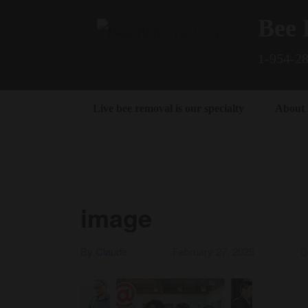
Bee 
1-954-2
Live bee removal is our specialty
About
image
By Claude
February 27, 2025