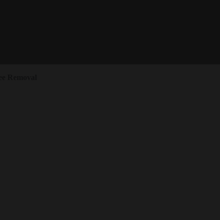
ee Removal