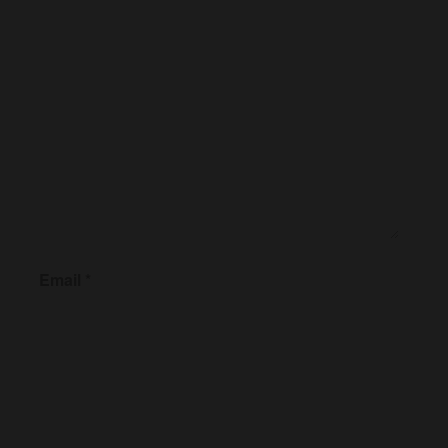
Email
*