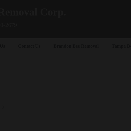
Removal Corp.
80-2679
 Us
Contact Us
Brandon Bee Removal
Tampa B
0