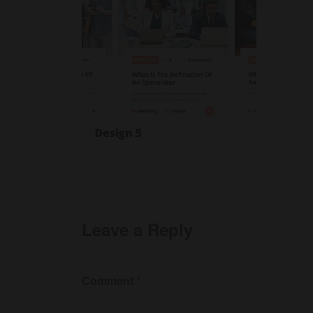
Leave a Reply
Comment
*