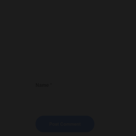
Name
*