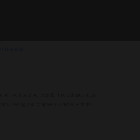
🐝 Fast & Reliable Bee Removal!
Call now for a
friendly quote!
📞 1-954-280-2679
ee Removal
our work, and our friendly, free estimates make
t time, leaving you completely satisfied with the