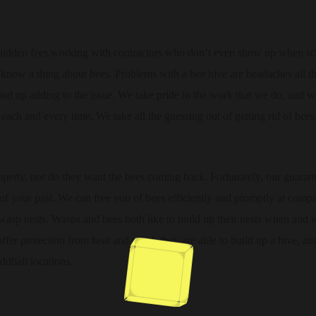
 hidden fees,working with contractors who don’t even show up when sc
 know a thing about bees. Problems with a bee hive are headaches all t
wind up adding to the issue. We take pride in the work that we do, and 
 each and every time. We take all the guessing out of getting rid of bees
perty, nor do they want the bees coming back. Fortunately, our guaran
of your past. We can free you of bees efficiently and promptly at compe
wasp nests. Wasps and bees both like to build up their nests when and 
 offer protection from heat and wind, they are able to build up a hive, and
ddball locations.