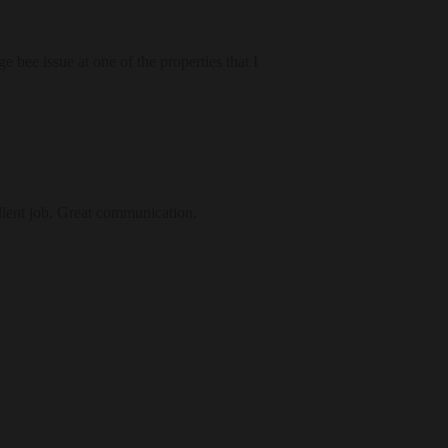
 bee issue at one of the properties that I
llent job. Great communication.