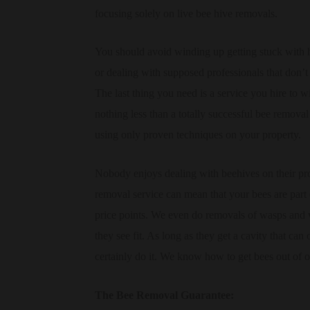
focusing solely on live bee hive removals.
You should avoid winding up getting stuck with
or dealing with supposed professionals that don’t
The last thing you need is a service you hire to 
nothing less than a totally successful bee removal
using only proven techniques on your property.
Nobody enjoys dealing with beehives on their pro
removal service can mean that your bees are part 
price points. We even do removals of wasps and 
they see fit. As long as they get a cavity that can
certainly do it. We know how to get bees out of o
The Bee Removal Guarantee: