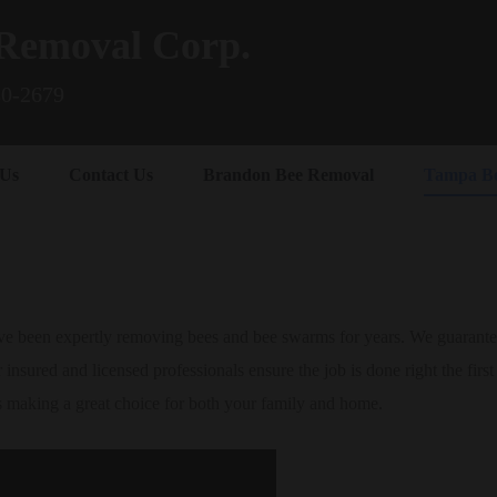
Removal Corp.
80-2679
 Us
Contact Us
Brandon Bee Removal
Tampa B
 been expertly removing bees and bee swarms for years. We guarantee 
 insured and licensed professionals ensure the job is done right the firs
s making a great choice for both your family and home.