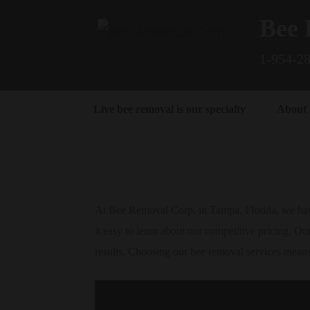
Bee 
1-954-2
Live bee removal is our specialty
About
At Bee Removal Corp. in Tampa, Florida, we have
it easy to learn about our competitive pricing. Our
results. Choosing our bee removal services mean