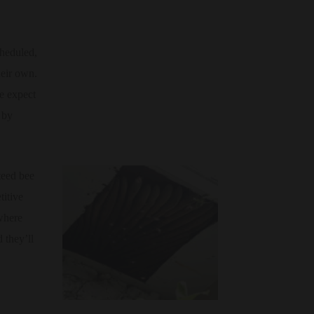
heduled,
heir own.
we expect
 by
teed bee
titive
where
 they’ll