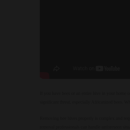
If you have bees or an entire hive in your home or
significant threat, especially Africanized bees. Wh
Removing bee hives properly is complex and requi
removal professionals can handle unforeseen situ