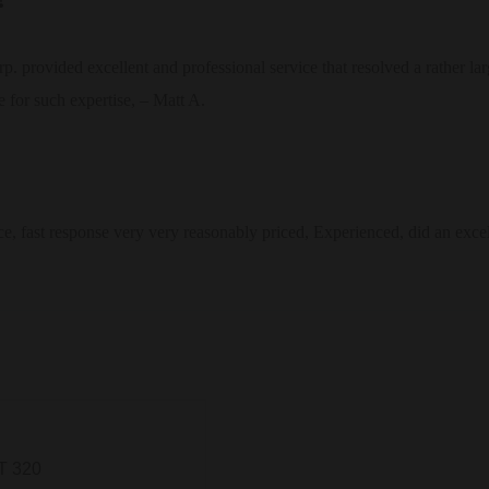
provided excellent and professional service that resolved a rather large
 for such expertise, – Matt A.
ce, fast response very very reasonably priced, Experienced, did an exce
T 320