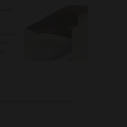
rom one
 hive and
t if
ind
 You were polite and answered all of my