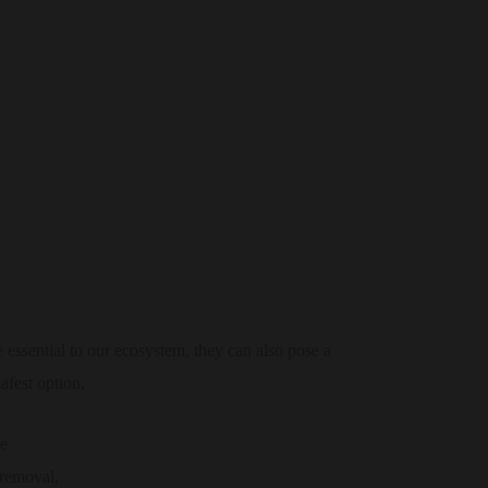
e essential to our ecosystem, they can also pose a
afest option.
ee
 removal,