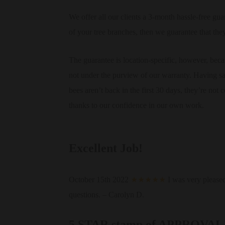
We offer all our clients a 3-month hassle-free gua
of your tree branches, then we guarantee that the
The guarantee is location-specific, however, becau
not under the purview of our warranty. Having said
bees aren’t back in the first 30 days, they’re no
thanks to our confidence in our own work.
Excellent Job!
October 15th 2022
★★★★★
I was very please
questions. – Carolyn D.
5 STAR stamp of APPROVAL