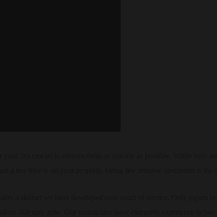
 yard, it’s crucial to remove them as quickly as possible. While bees ar
en a bee hive is on your property, hiring bee removal specialists is the s
res a skillset we have developed over years of service. Only expert b
ations that may arise. Our technicians have extensive experience in bee