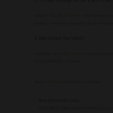
October 17th, 2022
★★★★★
Bee Removal Corp. 
manage. I only have one number in my cell phone
Courteous Service!
September 5th, 2022
★★★★★
Courteous servi
RECOMMEND! — Raul A.
Rated
★★★★★
5/5 based on 3 reviews
Bee Removal Corp.
2802 WEST OAKLAND PARK BLVD, LO